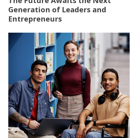
The Future Awaits the Next
Generation of Leaders and
Entrepreneurs