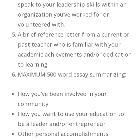
speak to your leadership skills within an
organization you’ve worked for or
volunteered with.
A brief reference letter from a current or
past teacher who is familiar with your
academic achievements and/or dedication
to learning.
MAXIMUM 500-word essay summarizing:
How you’ve been involved in your
community
How you want to use your education to
be a leader and/or entrepreneur
Other personal accomplishments