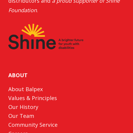
distributors and
a proud supporter of
Shine
Foundation
.
ABOUT
About Balpex
Values & Principles
Our History
Our Team
Community Service