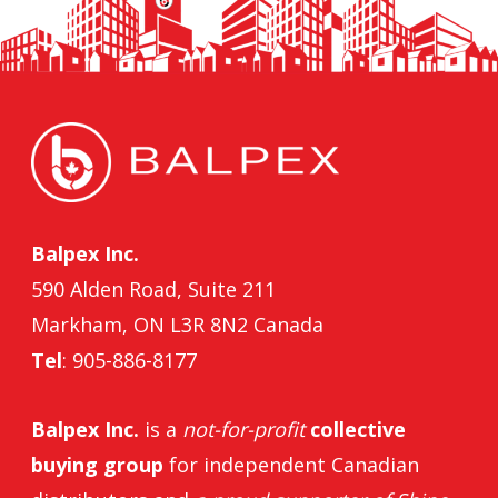
Balpex Inc.
590 Alden Road, Suite 211
Markham, ON L3R 8N2 Canada
Tel
: 905-886-8177
Balpex Inc.
is a
not-for-profit
collective
buying group
for independent Canadian