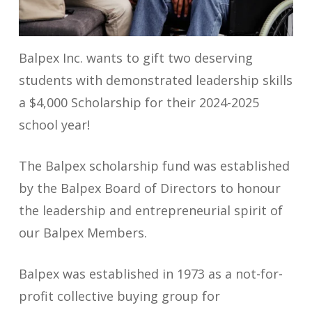
Balpex Inc. wants to gift two deserving
students with demonstrated leadership skills
a $4,000 Scholarship for their 2024-2025
school year!
The Balpex scholarship fund was established
by the Balpex Board of Directors to honour
the leadership and entrepreneurial spirit of
our Balpex Members.
Balpex was established in 1973 as a not-for-
profit collective buying group for