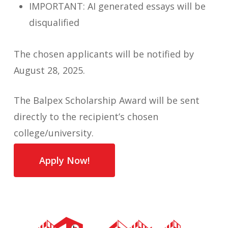
IMPORTANT: AI generated essays will be
disqualified
The chosen applicants will be notified by
August 28, 2025.
The Balpex Scholarship Award will be sent
directly to the recipient’s chosen
college/university.
Apply Now!