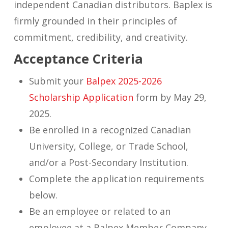
independent Canadian distributors. Baplex is
firmly grounded in their principles of
commitment, credibility, and creativity.
Acceptance Criteria
Submit your
Balpex 2025-2026
Scholarship Application
form by May 29,
2025.
Be enrolled in a recognized Canadian
University, College, or Trade School,
and/or a Post-Secondary Institution.
Complete the application requirements
below.
Be an employee or related to an
employee at a Balpex Member Company.