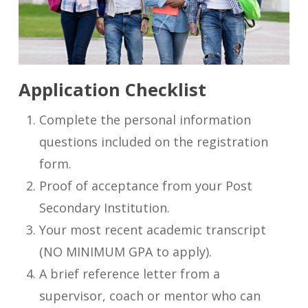
Application Checklist
Complete the personal information
questions included on the registration
form.
Proof of acceptance from your Post
Secondary Institution.
Your most recent academic transcript
(NO MINIMUM GPA to apply).
A brief reference letter from a
supervisor, coach or mentor who can