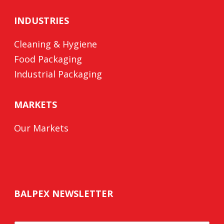
INDUSTRIES
Cleaning & Hygiene
Food Packaging
Industrial Packaging
MARKETS
Our Markets
BALPEX NEWSLETTER