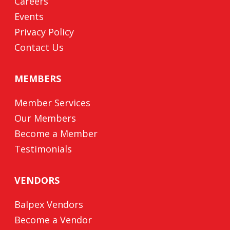
Careers
Events
Privacy Policy
Contact Us
MEMBERS
Member Services
Our Members
Become a Member
Testimonials
VENDORS
Balpex Vendors
Become a Vendor