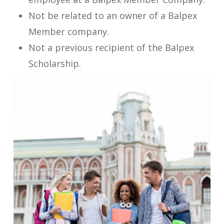
Not be related to an owner of a Balpex
Member company.
Not a previous recipient of the Balpex
Scholarship.